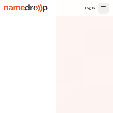
Log In