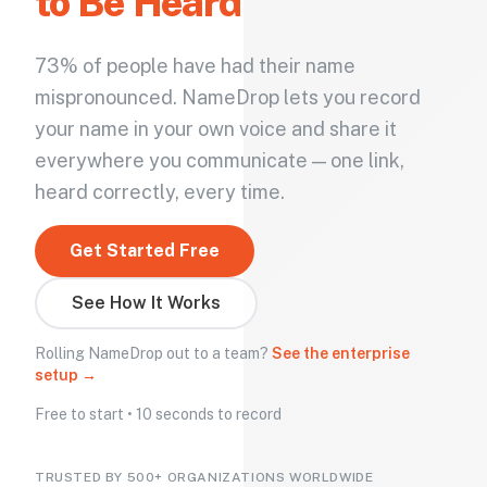
to Be Heard
73% of people have had their name
mispronounced. NameDrop lets you record
your name in your own voice and share it
everywhere you communicate — one link,
heard correctly, every time.
Get Started Free
See How It Works
Rolling NameDrop out to a team?
See the enterprise
setup →
Free to start • 10 seconds to record
TRUSTED BY 500+ ORGANIZATIONS WORLDWIDE