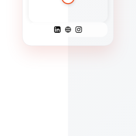
Spanish
French
English
C
F
N