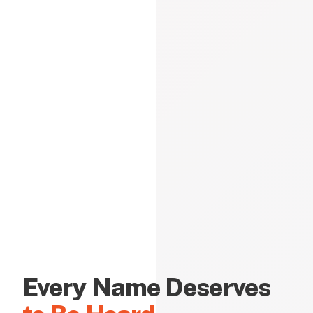
Every Name Deserves