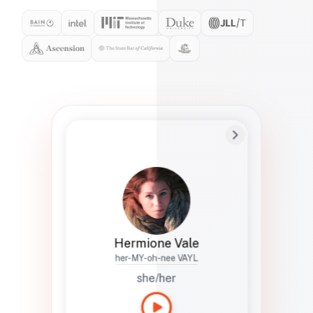
Preferred Name
Hermione
Bio
Studies how names show up in hiring,
healthcare, and civic systems. She helps
teams document pronunciation without
turning people into edge cases or silent
skips.
Hermione Vale
her-MY-oh-nee VAYL
she/her
Languages