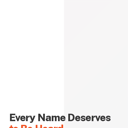
Every Name Deserves