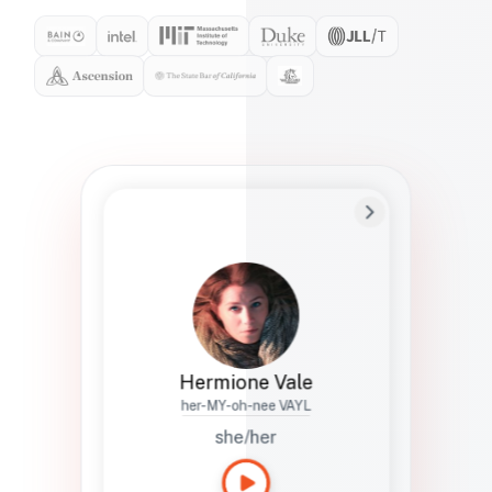
Preferred Name
Hermione
Bio
Studies how names show up in hiring,
healthcare, and civic systems. She helps
teams document pronunciation without
turning people into edge cases or silent
skips.
Hermione Vale
her-MY-oh-nee VAYL
she/her
Languages