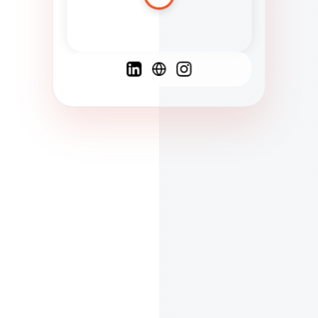
Spanish
French
English
C
F
N