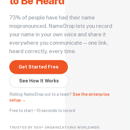
to Be Heard
73% of people have had their name
mispronounced. NameDrop lets you record
your name in your own voice and share it
everywhere you communicate — one link,
heard correctly, every time.
Get Started Free
See How It Works
Rolling NameDrop out to a team?
See the enterprise
setup →
Free to start • 10 seconds to record
TRUSTED BY 500+ ORGANIZATIONS WORLDWIDE