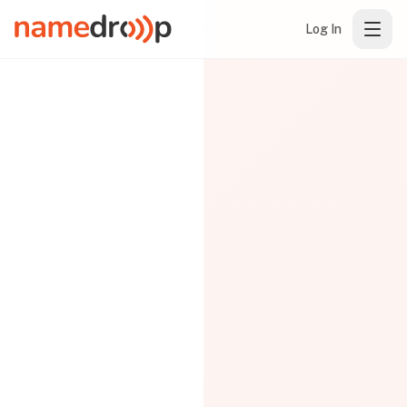
Log In