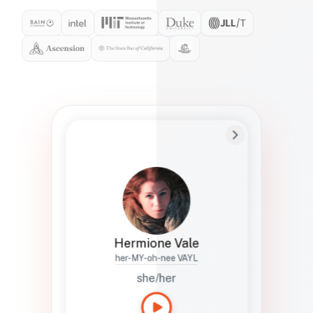
Preferred Name
Hermione
Bio
Studies how names show up in hiring,
healthcare, and civic systems. She helps
teams document pronunciation without
turning people into edge cases or silent
skips.
Hermione Vale
her-MY-oh-nee VAYL
she/her
Languages