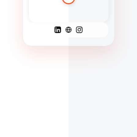
Spanish
French
English
C
F
N