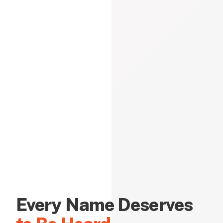
Every Name Deserves