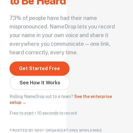
to Be Heard
73% of people have had their name
mispronounced. NameDrop lets you record
your name in your own voice and share it
everywhere you communicate — one link,
heard correctly, every time.
Get Started Free
See How It Works
Rolling NameDrop out to a team?
See the enterprise
setup →
Free to start • 10 seconds to record
TRUSTED BY 500+ ORGANIZATIONS WORLDWIDE