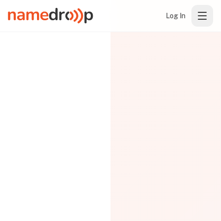
Log In