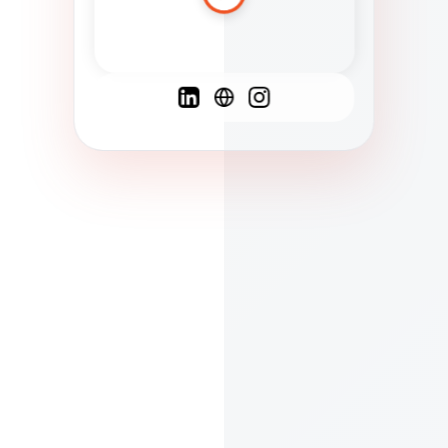
Spanish
French
English
C
F
N