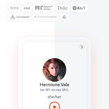
Preferred Name
Hermione
Bio
Studies how names show up in hiring,
healthcare, and civic systems. She helps
teams document pronunciation without
turning people into edge cases or silent
skips.
Hermione Vale
her-MY-oh-nee VAYL
she/her
Languages