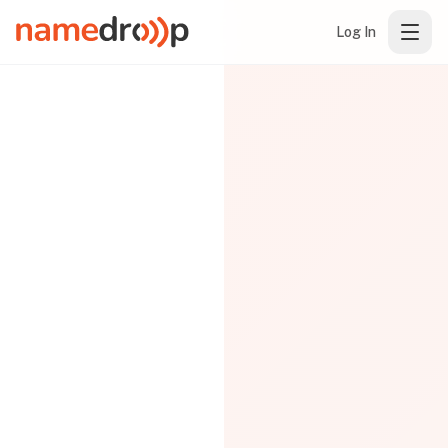
Log In