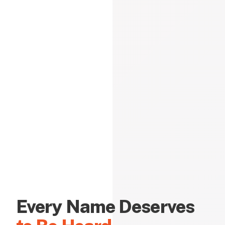
Every Name Deserves