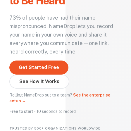
to Be Heard
73% of people have had their name
mispronounced. NameDrop lets you record
your name in your own voice and share it
everywhere you communicate — one link,
heard correctly, every time.
Get Started Free
See How It Works
Rolling NameDrop out to a team?
See the enterprise
setup →
Free to start • 10 seconds to record
TRUSTED BY 500+ ORGANIZATIONS WORLDWIDE