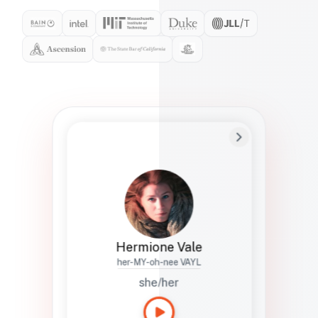
Preferred Name
Hermione
Bio
Studies how names show up in hiring,
healthcare, and civic systems. She helps
teams document pronunciation without
turning people into edge cases or silent
skips.
Hermione Vale
her-MY-oh-nee VAYL
she/her
Languages