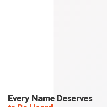
Every Name Deserves