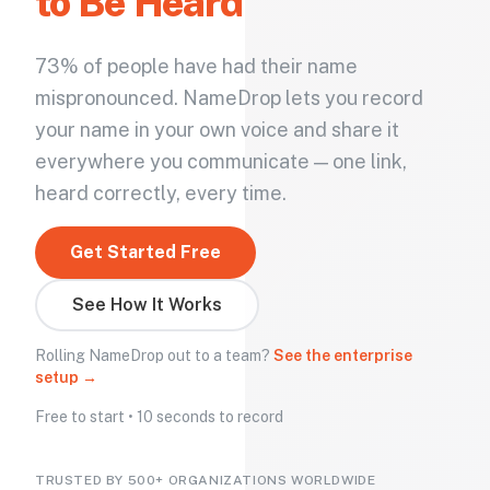
to Be Heard
73% of people have had their name
mispronounced. NameDrop lets you record
your name in your own voice and share it
everywhere you communicate — one link,
heard correctly, every time.
Get Started Free
See How It Works
Rolling NameDrop out to a team?
See the enterprise
setup →
Free to start • 10 seconds to record
TRUSTED BY 500+ ORGANIZATIONS WORLDWIDE