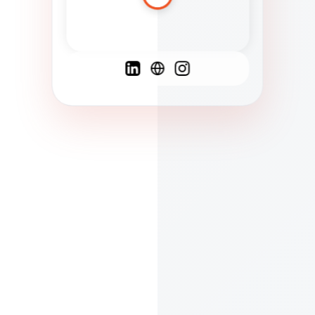
Spanish
French
English
C
F
N