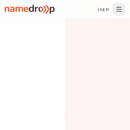
Log In