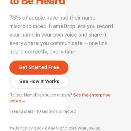
to Be Heard
73% of people have had their name
mispronounced. NameDrop lets you record
your name in your own voice and share it
everywhere you communicate — one link,
heard correctly, every time.
Get Started Free
See How It Works
Rolling NameDrop out to a team?
See the enterprise
setup →
Free to start • 10 seconds to record
TRUSTED BY 500+ ORGANIZATIONS WORLDWIDE