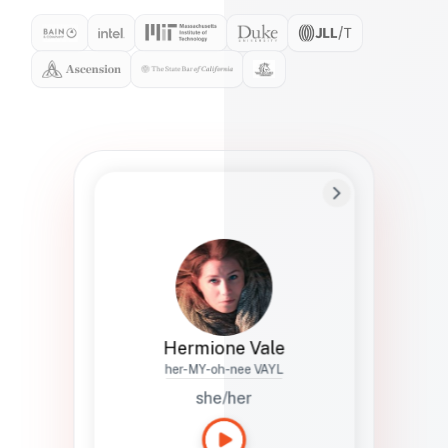
Preferred Name
Hermione
Bio
Studies how names show up in hiring,
healthcare, and civic systems. She helps
teams document pronunciation without
turning people into edge cases or silent
skips.
Hermione Vale
her-MY-oh-nee VAYL
she/her
Languages