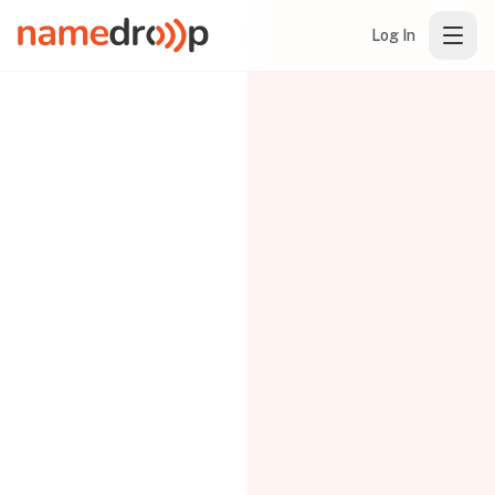
Log In