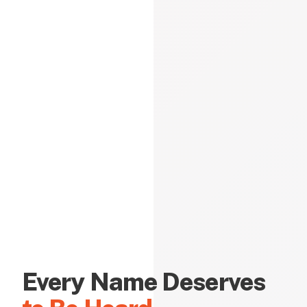
Every Name Deserves