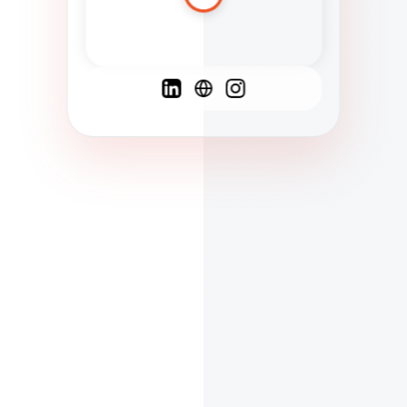
Spanish
French
English
C
F
N