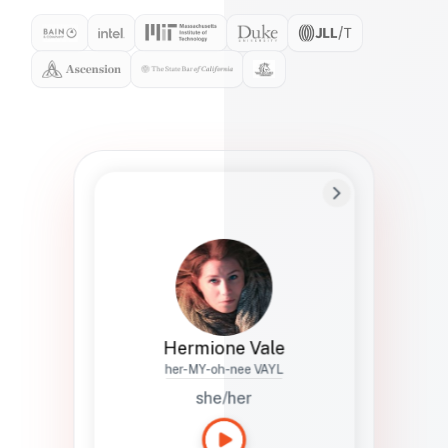
Preferred Name
Hermione
Bio
Studies how names show up in hiring,
healthcare, and civic systems. She helps
teams document pronunciation without
turning people into edge cases or silent
skips.
Hermione Vale
her-MY-oh-nee VAYL
she/her
Languages