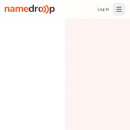
Log In