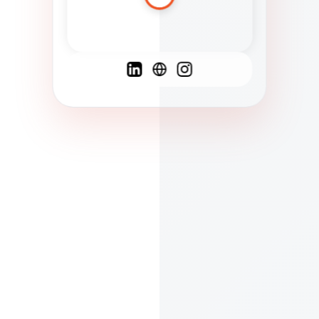
Spanish
French
English
C
F
N