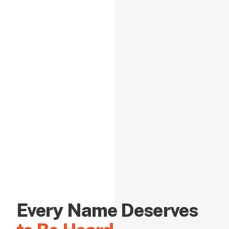
Every Name Deserves