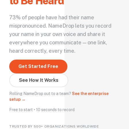
to Be Heard
73% of people have had their name
mispronounced. NameDrop lets you record
your name in your own voice and share it
everywhere you communicate — one link,
heard correctly, every time.
Get Started Free
See How It Works
Rolling NameDrop out to a team?
See the enterprise
setup →
Free to start • 10 seconds to record
TRUSTED BY 500+ ORGANIZATIONS WORLDWIDE