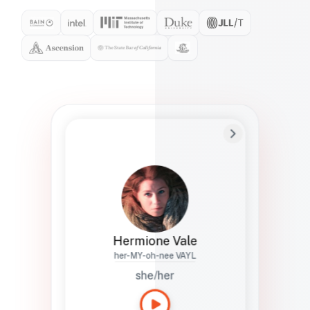
Preferred Name
Hermione
Bio
Studies how names show up in hiring,
healthcare, and civic systems. She helps
teams document pronunciation without
turning people into edge cases or silent
skips.
Hermione Vale
her-MY-oh-nee VAYL
she/her
Languages