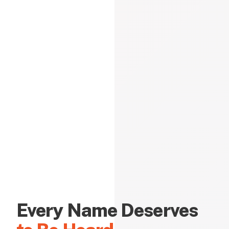
Every Name Deserves