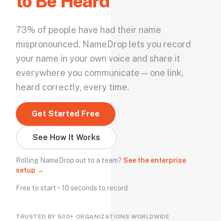
to Be Heard
73% of people have had their name
mispronounced. NameDrop lets you record
your name in your own voice and share it
everywhere you communicate — one link,
heard correctly, every time.
Get Started Free
See How It Works
Rolling NameDrop out to a team?
See the enterprise
setup →
Free to start • 10 seconds to record
TRUSTED BY 500+ ORGANIZATIONS WORLDWIDE