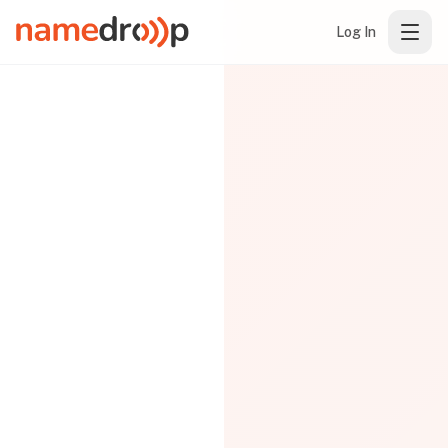
Log In