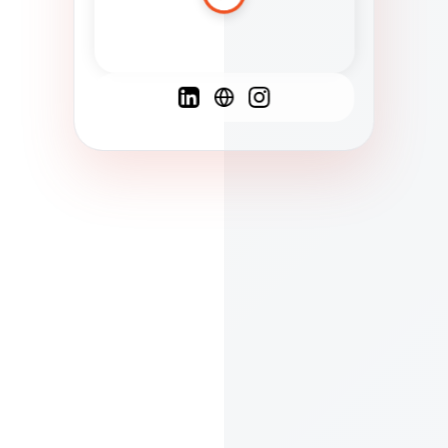
Spanish
French
English
C
F
N