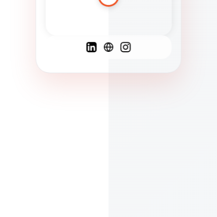
Spanish
French
English
C
F
N