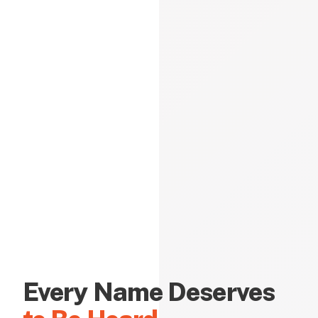
Every Name Deserves