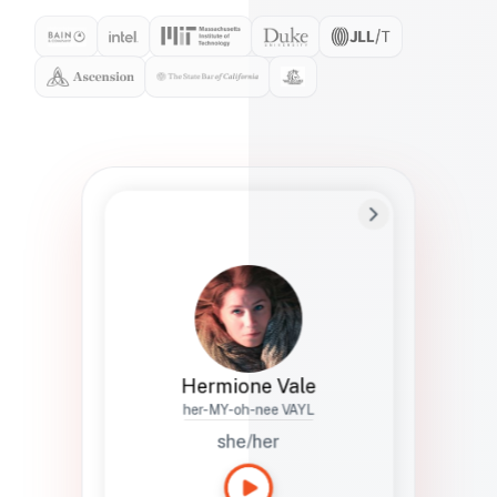
Preferred Name
Hermione
Bio
Studies how names show up in hiring,
healthcare, and civic systems. She helps
teams document pronunciation without
turning people into edge cases or silent
skips.
Hermione Vale
her-MY-oh-nee VAYL
she/her
Languages