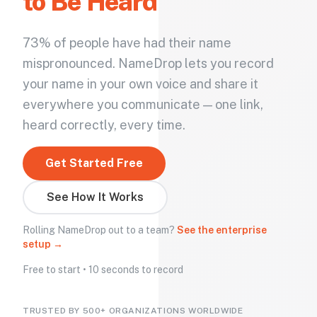
to Be Heard
73% of people have had their name
mispronounced. NameDrop lets you record
your name in your own voice and share it
everywhere you communicate — one link,
heard correctly, every time.
Get Started Free
See How It Works
Rolling NameDrop out to a team?
See the enterprise
setup →
Free to start • 10 seconds to record
TRUSTED BY 500+ ORGANIZATIONS WORLDWIDE