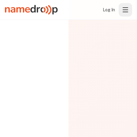
Log In