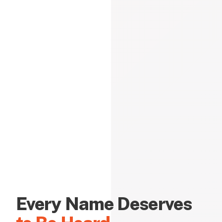
Every Name Deserves