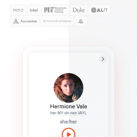
Preferred Name
Hermione
Bio
Studies how names show up in hiring,
healthcare, and civic systems. She helps
teams document pronunciation without
turning people into edge cases or silent
skips.
Hermione Vale
her-MY-oh-nee VAYL
she/her
Languages