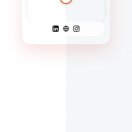
Spanish
French
English
C
F
N