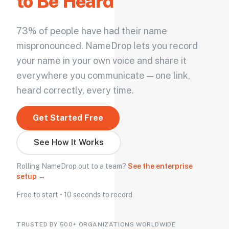
to Be Heard
73% of people have had their name
mispronounced. NameDrop lets you record
your name in your own voice and share it
everywhere you communicate — one link,
heard correctly, every time.
Get Started Free
See How It Works
Rolling NameDrop out to a team?
See the enterprise
setup →
Free to start • 10 seconds to record
TRUSTED BY 500+ ORGANIZATIONS WORLDWIDE