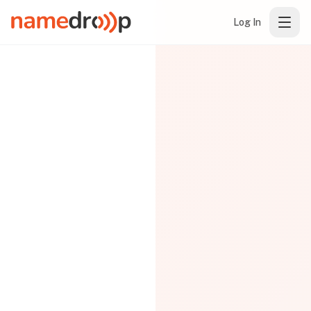
Log In