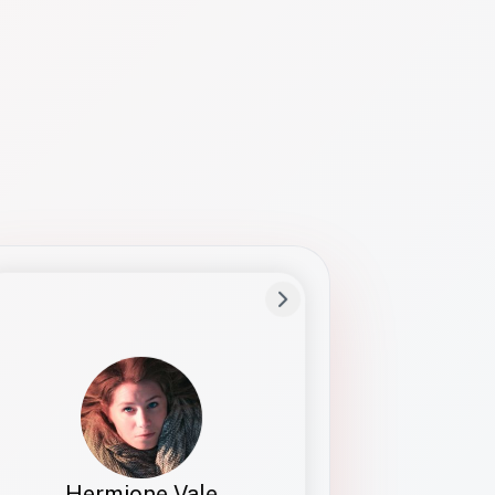
Preferred Name
Hermione
Bio
Studies how names show up in hiring,
healthcare, and civic systems. She helps
teams document pronunciation without
turning people into edge cases or silent
skips.
Hermione Vale