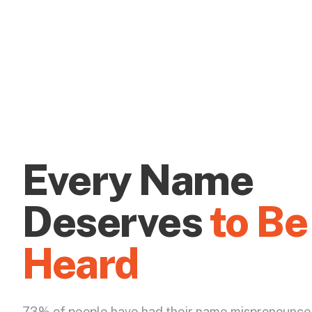
Every Name
Deserves
to Be
Heard
73% of people have had their name mispronounce