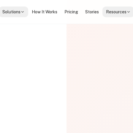
Solutions
How It Works
Pricing
Stories
Resources