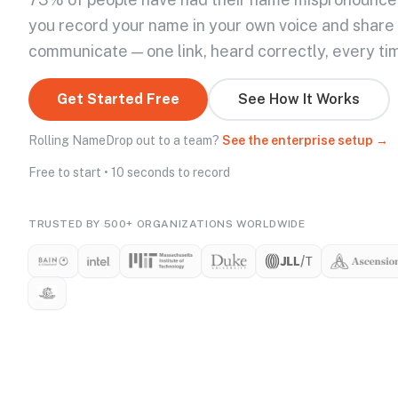
you record your name in your own voice and share
communicate — one link, heard correctly, every ti
Get Started Free
See How It Works
Rolling NameDrop out to a team?
See the enterprise setup →
Free to start • 10 seconds to record
TRUSTED BY 500+ ORGANIZATIONS WORLDWIDE