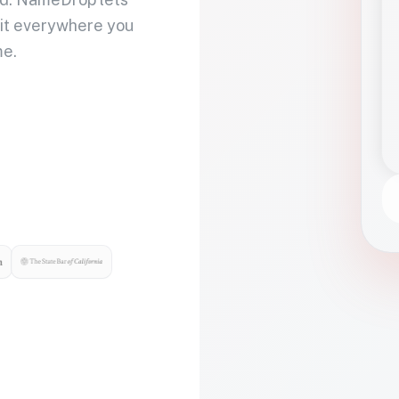
 it everywhere you
me.