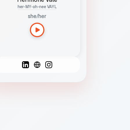
her-MY-oh-nee VAYL
she/her
Languages
Spanish
French
English
C
F
N