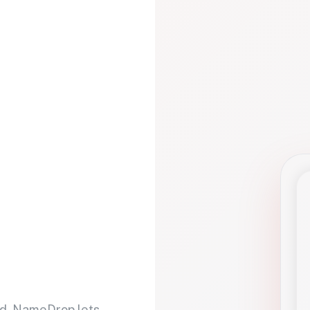
d. NameDrop lets