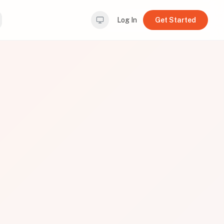
Log In
Get Started