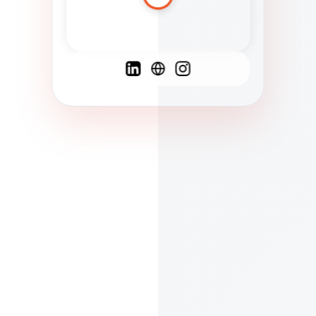
Spanish
French
English
C
F
N