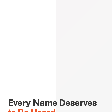
Every Name Deserves