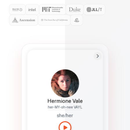
Preferred Name
Hermione
Bio
Studies how names show up in hiring,
healthcare, and civic systems. She helps
teams document pronunciation without
turning people into edge cases or silent
skips.
Hermione Vale
her-MY-oh-nee VAYL
she/her
Languages