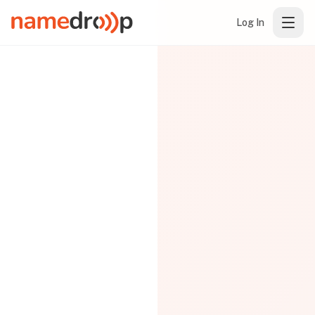
Log In