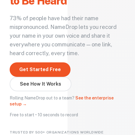
to Be Heard
73% of people have had their name
mispronounced. NameDrop lets you record
your name in your own voice and share it
everywhere you communicate — one link,
heard correctly, every time.
Get Started Free
See How It Works
Rolling NameDrop out to a team?
See the enterprise
setup →
Free to start • 10 seconds to record
TRUSTED BY 500+ ORGANIZATIONS WORLDWIDE