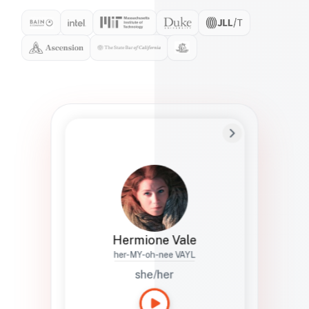
Preferred Name
Hermione
Bio
Studies how names show up in hiring,
healthcare, and civic systems. She helps
teams document pronunciation without
turning people into edge cases or silent
skips.
Hermione Vale
her-MY-oh-nee VAYL
she/her
Languages