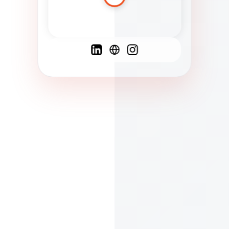
Spanish
French
English
C
F
N