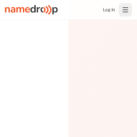
Log In