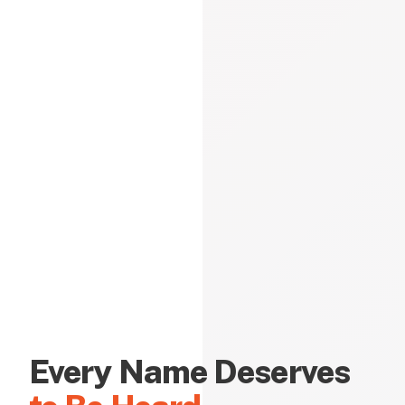
Every Name Deserves