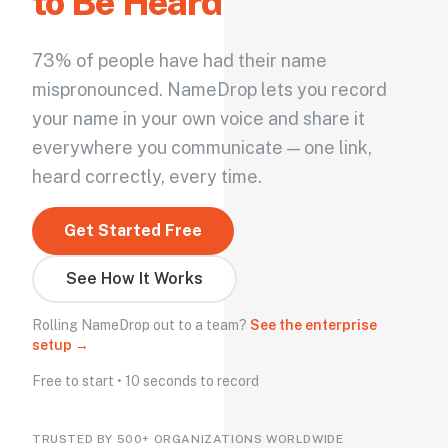
to Be Heard
73% of people have had their name
mispronounced. NameDrop lets you record
your name in your own voice and share it
everywhere you communicate — one link,
heard correctly, every time.
Get Started Free
See How It Works
Rolling NameDrop out to a team?
See the enterprise
setup →
Free to start • 10 seconds to record
TRUSTED BY 500+ ORGANIZATIONS WORLDWIDE