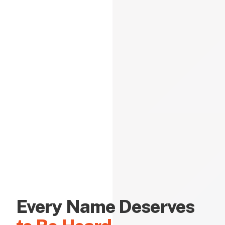
Every Name Deserves