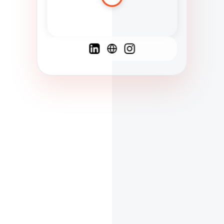
Spanish
French
English
C
F
N