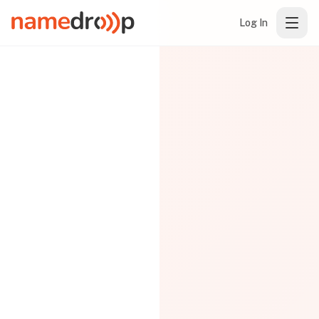
Log In