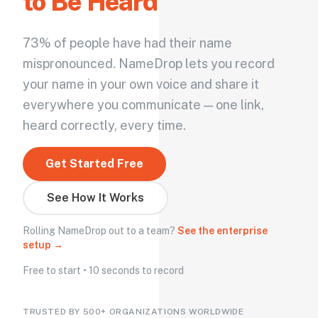
to Be Heard
73% of people have had their name
mispronounced. NameDrop lets you record
your name in your own voice and share it
everywhere you communicate — one link,
heard correctly, every time.
Get Started Free
See How It Works
Rolling NameDrop out to a team?
See the enterprise
setup →
Free to start • 10 seconds to record
TRUSTED BY 500+ ORGANIZATIONS WORLDWIDE