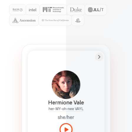
Preferred Name
Hermione
Bio
Studies how names show up in hiring,
healthcare, and civic systems. She helps
teams document pronunciation without
turning people into edge cases or silent
skips.
Hermione Vale
her-MY-oh-nee VAYL
she/her
Languages