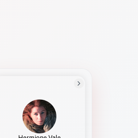
Preferred Name
Hermione
Bio
Studies how names show up in hiring,
healthcare, and civic systems. She helps
teams document pronunciation without
turning people into edge cases or silent
skips.
Hermione Vale