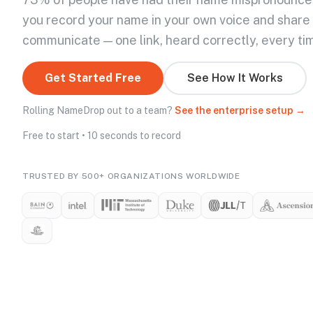
you record your name in your own voice and share
communicate — one link, heard correctly, every ti
Get Started Free
See How It Works
Rolling NameDrop out to a team?
See the enterprise setup →
Free to start • 10 seconds to record
TRUSTED BY 500+ ORGANIZATIONS WORLDWIDE