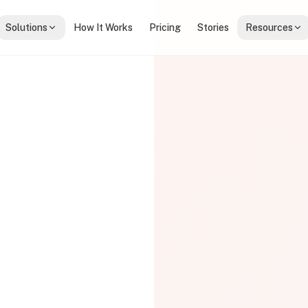
Solutions
How It Works
Pricing
Stories
Resources