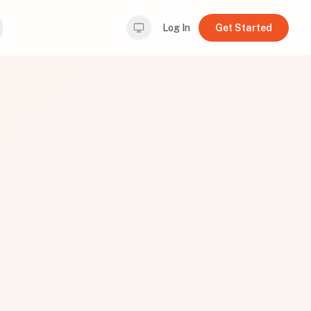
Log In
Get Started