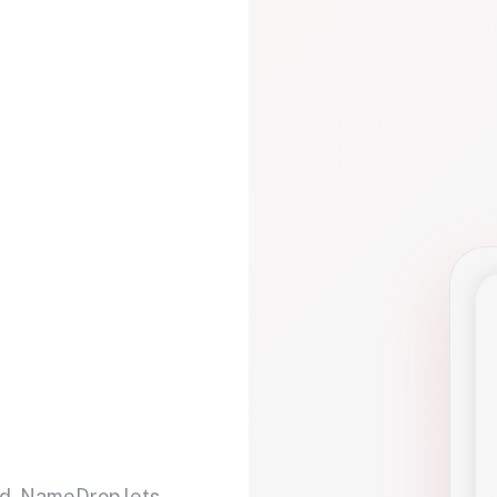
d. NameDrop lets