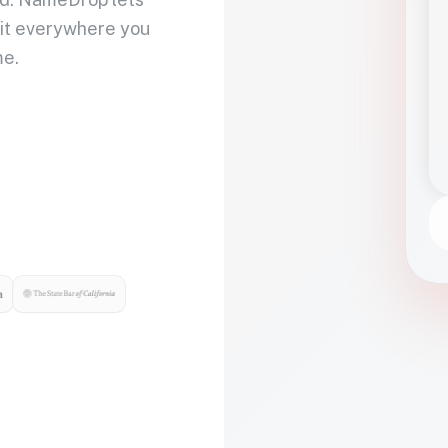
 it everywhere you
me.