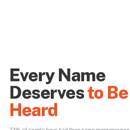
Every Name
Deserves
to Be
Heard
73% of people have had their name mispronounce