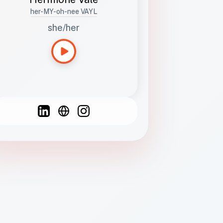
her-MY-oh-nee VAYL
she/her
Languages
Spanish
French
English
C
F
N