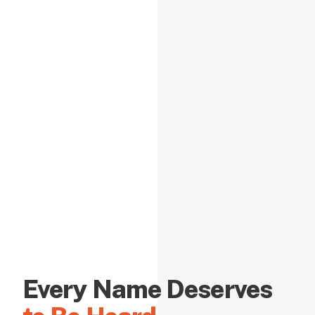
Every Name Deserves