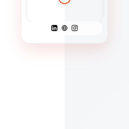
Spanish
French
English
C
F
N