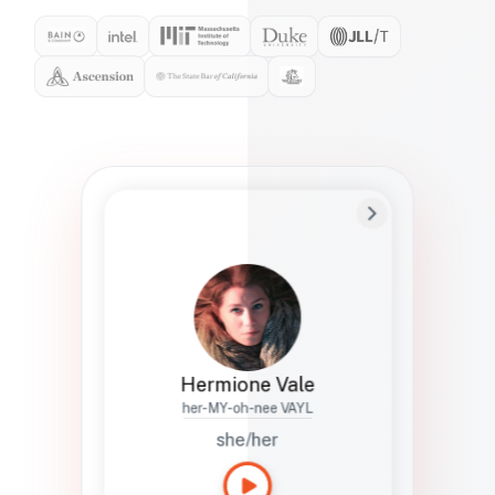
Preferred Name
Hermione
Bio
Studies how names show up in hiring,
healthcare, and civic systems. She helps
teams document pronunciation without
turning people into edge cases or silent
skips.
Hermione Vale
her-MY-oh-nee VAYL
she/her
Languages