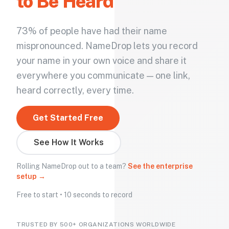
to Be Heard
73% of people have had their name
mispronounced. NameDrop lets you record
your name in your own voice and share it
everywhere you communicate — one link,
heard correctly, every time.
Get Started Free
See How It Works
Rolling NameDrop out to a team?
See the enterprise
setup →
Free to start • 10 seconds to record
TRUSTED BY 500+ ORGANIZATIONS WORLDWIDE