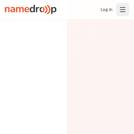
Log In