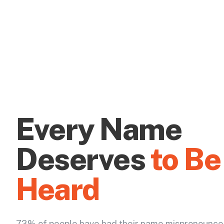
Every Name
Deserves
to Be
Heard
73% of people have had their name mispronounce