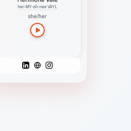
her-MY-oh-nee VAYL
she/her
Languages
Spanish
French
English
C
F
N