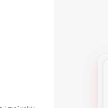
d. NameDrop lets