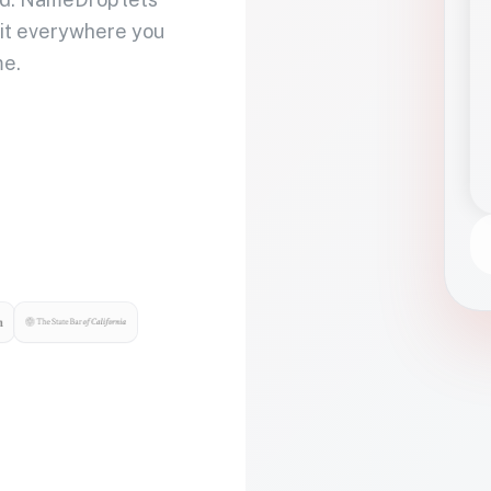
 it everywhere you
me.