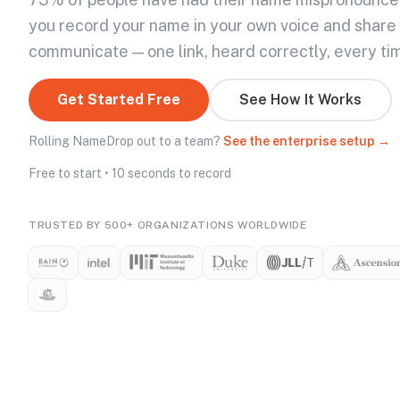
you record your name in your own voice and share
communicate — one link, heard correctly, every ti
Get Started Free
See How It Works
Rolling NameDrop out to a team?
See the enterprise setup →
Free to start • 10 seconds to record
TRUSTED BY 500+ ORGANIZATIONS WORLDWIDE