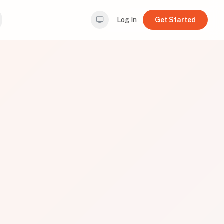
Log In
Get Started