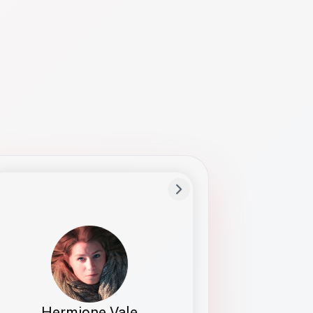
Preferred Name
Hermione
Bio
Studies how names show up in hiring,
healthcare, and civic systems. She helps
teams document pronunciation without
turning people into edge cases or silent
skips.
Hermione Vale