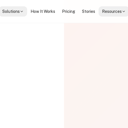
Solutions
How It Works
Pricing
Stories
Resources