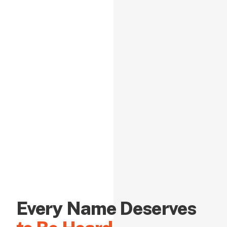
Every Name Deserves