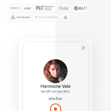
Preferred Name
Hermione
Bio
Studies how names show up in hiring,
healthcare, and civic systems. She helps
teams document pronunciation without
turning people into edge cases or silent
skips.
Hermione Vale
her-MY-oh-nee VAYL
she/her
Languages