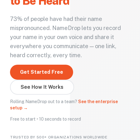
to Be Heard
73% of people have had their name
mispronounced. NameDrop lets you record
your name in your own voice and share it
everywhere you communicate — one link,
heard correctly, every time.
Get Started Free
See How It Works
Rolling NameDrop out to a team?
See the enterprise
setup →
Free to start • 10 seconds to record
TRUSTED BY 500+ ORGANIZATIONS WORLDWIDE