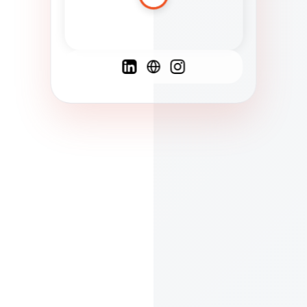
Spanish
French
English
C
F
N