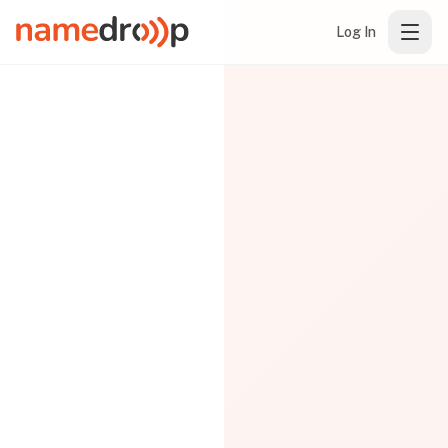
Log In