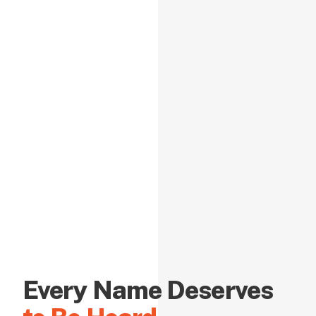
Every Name Deserves