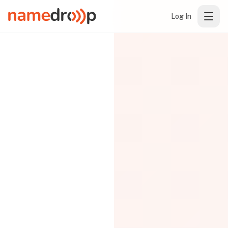
Log In