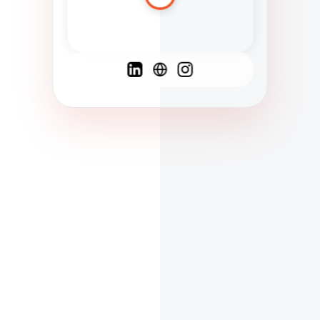
Spanish
French
English
C
F
N