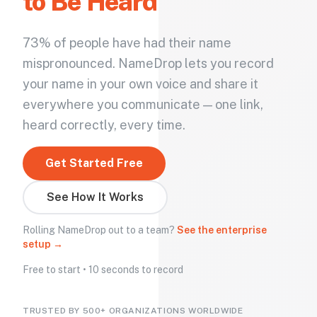
to Be Heard
73% of people have had their name
mispronounced. NameDrop lets you record
your name in your own voice and share it
everywhere you communicate — one link,
heard correctly, every time.
Get Started Free
See How It Works
Rolling NameDrop out to a team?
See the enterprise
setup →
Free to start • 10 seconds to record
TRUSTED BY 500+ ORGANIZATIONS WORLDWIDE