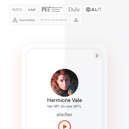
Preferred Name
Hermione
Bio
Studies how names show up in hiring,
healthcare, and civic systems. She helps
teams document pronunciation without
turning people into edge cases or silent
skips.
Hermione Vale
her-MY-oh-nee VAYL
she/her
Languages