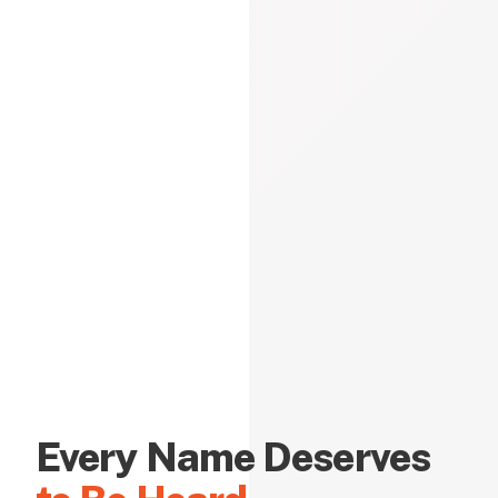
Every Name Deserves