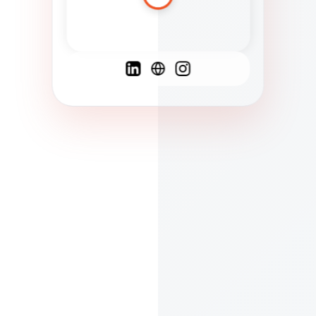
Spanish
French
English
C
F
N