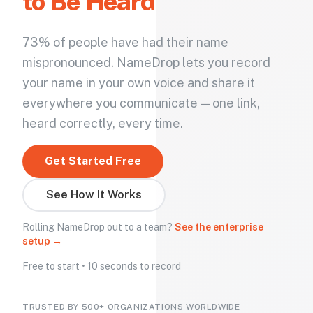
to Be Heard
73% of people have had their name
mispronounced. NameDrop lets you record
your name in your own voice and share it
everywhere you communicate — one link,
heard correctly, every time.
Get Started Free
See How It Works
Rolling NameDrop out to a team?
See the enterprise
setup →
Free to start • 10 seconds to record
TRUSTED BY 500+ ORGANIZATIONS WORLDWIDE