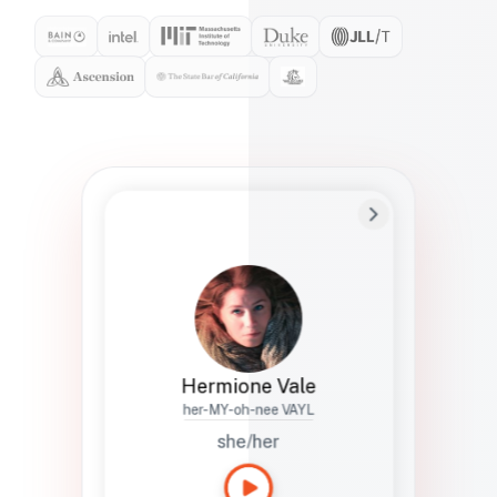
Preferred Name
Hermione
Bio
Studies how names show up in hiring,
healthcare, and civic systems. She helps
teams document pronunciation without
turning people into edge cases or silent
skips.
Hermione Vale
her-MY-oh-nee VAYL
she/her
Languages