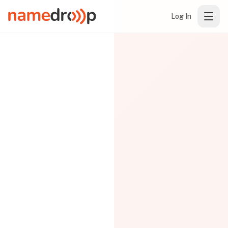
Log In