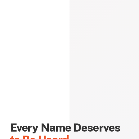
Every Name Deserves