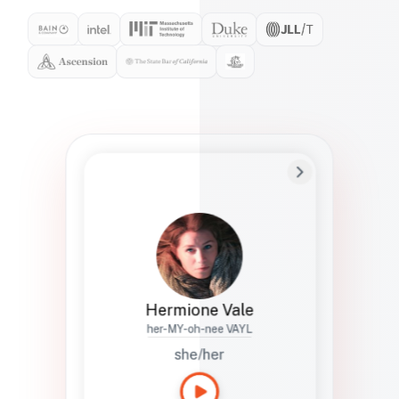
Preferred Name
Hermione
Bio
Studies how names show up in hiring,
healthcare, and civic systems. She helps
teams document pronunciation without
turning people into edge cases or silent
skips.
Hermione Vale
her-MY-oh-nee VAYL
she/her
Languages