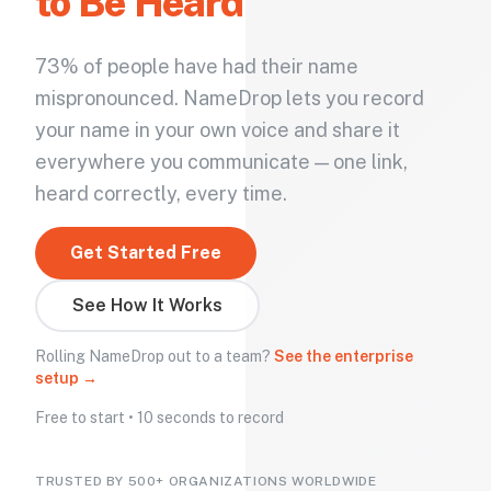
to Be Heard
73% of people have had their name
mispronounced. NameDrop lets you record
your name in your own voice and share it
everywhere you communicate — one link,
heard correctly, every time.
Get Started Free
See How It Works
Rolling NameDrop out to a team?
See the enterprise
setup →
Free to start • 10 seconds to record
TRUSTED BY 500+ ORGANIZATIONS WORLDWIDE