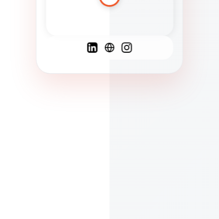
Spanish
French
English
C
F
N