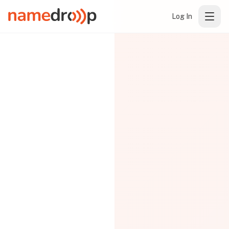
Log In