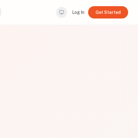
Log In
Get Started