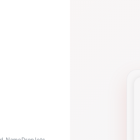
d. NameDrop lets