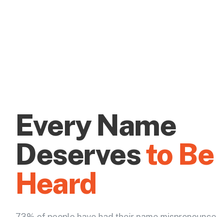
Every Name
Deserves
to Be
Heard
73% of people have had their name mispronounce