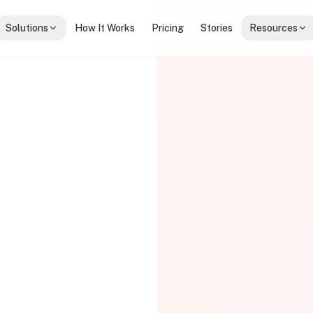
Solutions
How It Works
Pricing
Stories
Resources