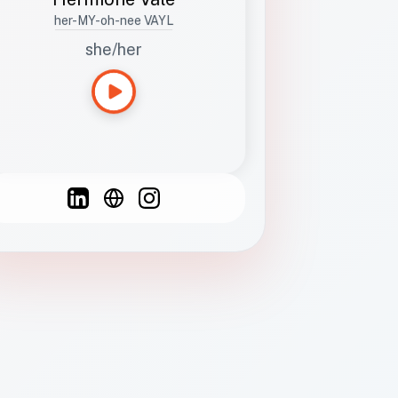
her-MY-oh-nee VAYL
she/her
Languages
Spanish
French
English
C
F
N