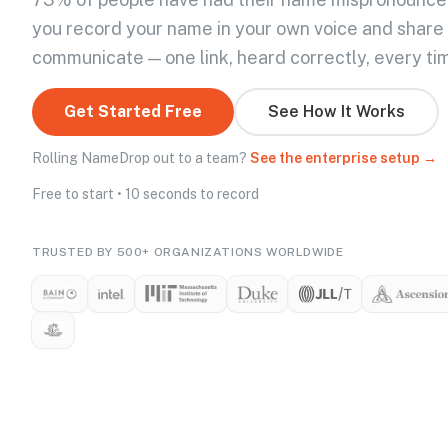
you record your name in your own voice and share
communicate — one link, heard correctly, every ti
Get Started Free
See How It Works
Rolling NameDrop out to a team?
See the enterprise setup →
Free to start • 10 seconds to record
TRUSTED BY 500+ ORGANIZATIONS WORLDWIDE