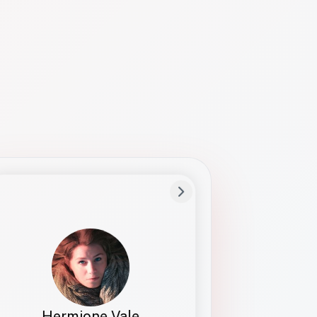
Preferred Name
Hermione
Bio
Studies how names show up in hiring,
healthcare, and civic systems. She helps
teams document pronunciation without
turning people into edge cases or silent
skips.
Hermione Vale