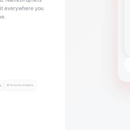
 it everywhere you
me.