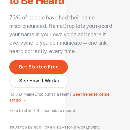
to Be Heard
73% of people have had their name
mispronounced. NameDrop lets you record
your name in your own voice and share it
everywhere you communicate — one link,
heard correctly, every time.
Get Started Free
See How It Works
Rolling NameDrop out to a team?
See the enterprise
setup →
Free to start • 10 seconds to record
TRUSTED BY 500+ ORGANIZATIONS WORLDWIDE