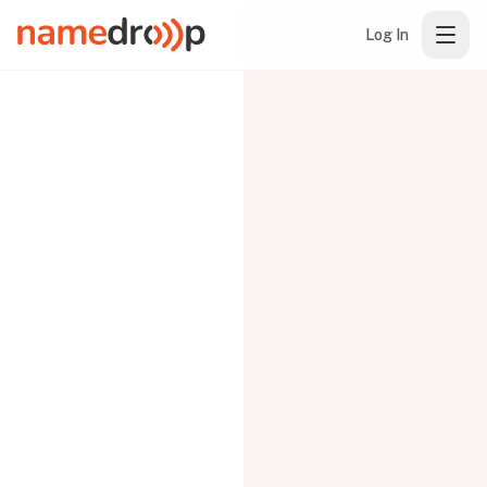
Log In