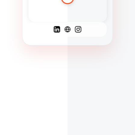
Spanish
French
English
C
F
N