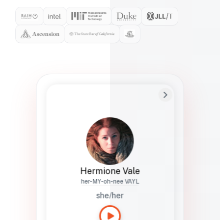
Preferred Name
Hermione
Bio
Studies how names show up in hiring,
healthcare, and civic systems. She helps
teams document pronunciation without
turning people into edge cases or silent
skips.
Hermione Vale
her-MY-oh-nee VAYL
she/her
Languages