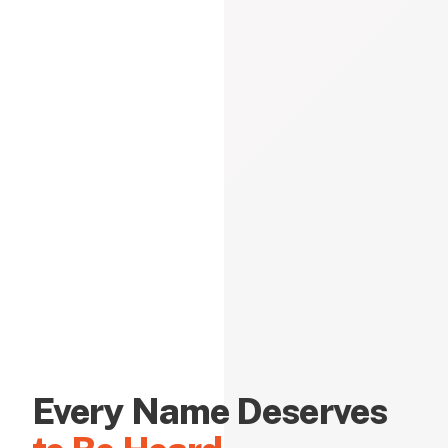
Every Name Deserves