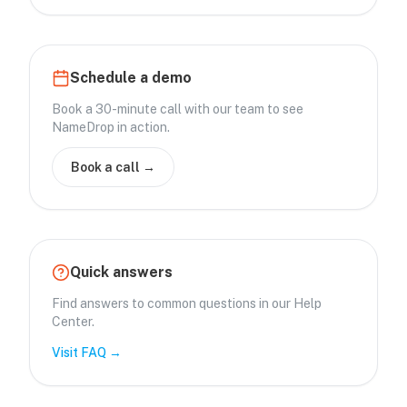
Schedule a demo
Book a 30-minute call with our team to see
NameDrop in action.
Book a call →
Quick answers
Find answers to common questions in our Help
Center.
Visit FAQ →