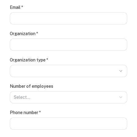
(required)
Email
*
(required)
Organization
*
(required)
Organization type
*
Number of employees
Select…
(required)
Phone number
*