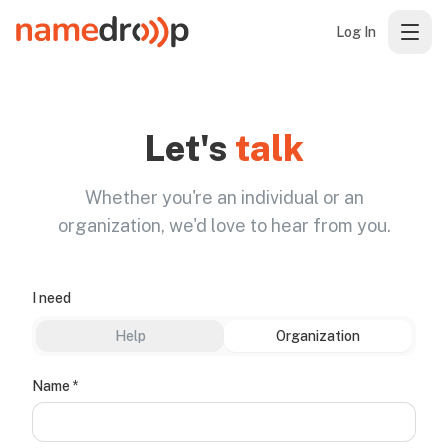
Log In
Let's
talk
Whether you're an individual or an
organization, we'd love to hear from you.
I need
Help
Organization
(required)
Name
*