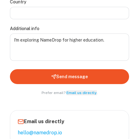
Country
Additional info
Send message
Prefer email?
Email us directly
.
Email us directly
hello@namedrop.io