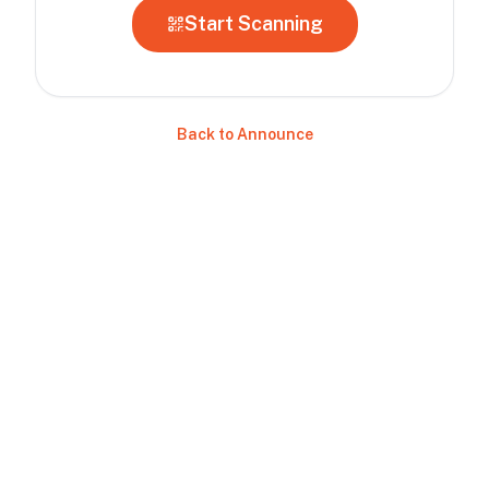
Start Scanning
Back to Announce