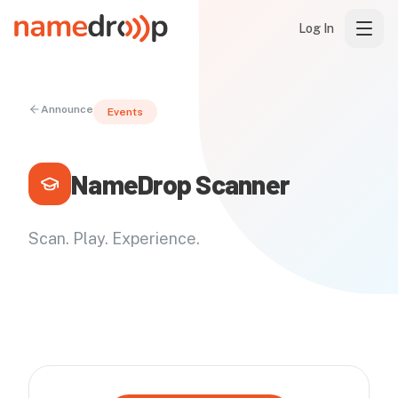
Log In
Announce
Events
NameDrop Scanner
Scan. Play. Experience.